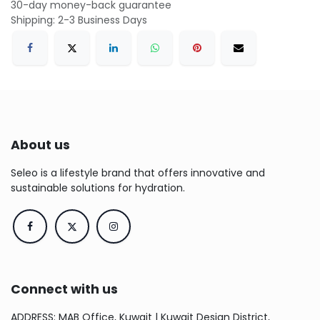
30-day money-back guarantee
Shipping: 2-3 Business Days
About us
Seleo is a lifestyle brand that offers innovative and
sustainable solutions for hydration.
Connect with us
ADDRESS: MAB Office, Kuwait | Kuwait Design District,