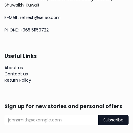
Shuwaikh, Kuwait
E-MAIL: refresh@seleo.com
PHONE: +965 51159722
Useful Links
About us
Contact us
Return Policy
Sign up for new stories and personal offers
Subscribe