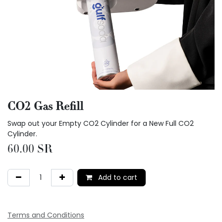
CO2 Gas Refill
Swap out your Empty CO2 Cylinder for a New Full CO2
Cylinder.
60.00
SR
Add to cart
Terms and Conditions