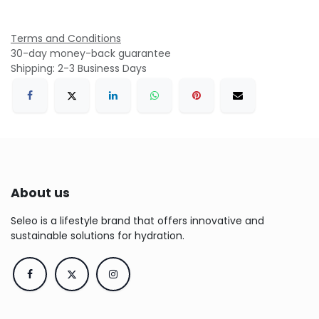
Terms and Conditions
30-day money-back guarantee
Shipping: 2-3 Business Days
About us
Seleo is a lifestyle brand that offers innovative and
sustainable solutions for hydration.