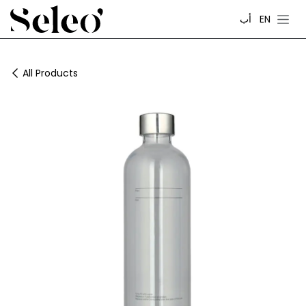
Skip to Content
أب
EN
All Products