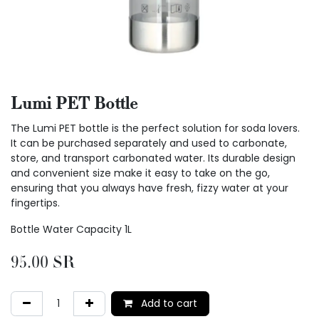
Lumi PET Bottle
The Lumi PET bottle is the perfect solution for soda lovers.
It can be purchased separately and used to carbonate,
store, and transport carbonated water. Its durable design
and convenient size make it easy to take on the go,
ensuring that you always have fresh, fizzy water at your
fingertips.
Bottle Water Capacity 1L
95.00
SR
Add to cart