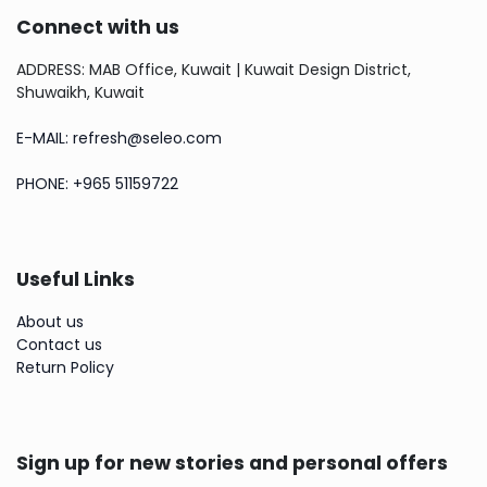
Connect with us
ADDRESS: MAB Office, Kuwait | Kuwait Design District,
Shuwaikh, Kuwait
E-MAIL: refresh@seleo.com
PHONE: +965 51159722
Useful Links
About us
Contact us
Return Policy
Sign up for new stories and personal offers